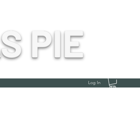
S PIE
Log In