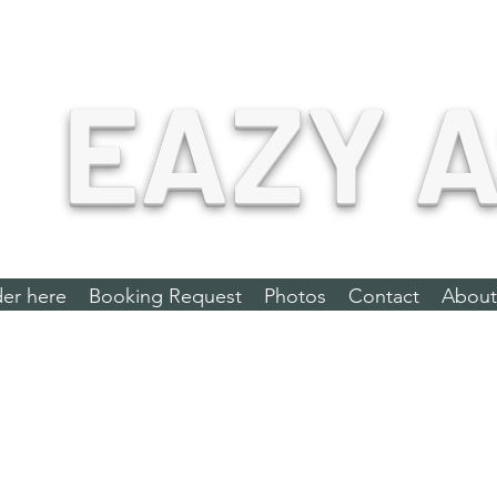
EAZY A
er here
Booking Request
Photos
Contact
About