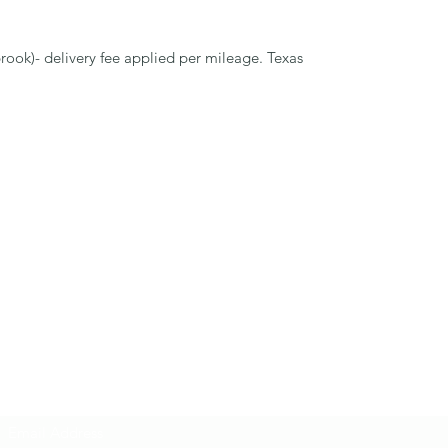
rook)- delivery fee applied per mileage. Texas
Subscribe Form