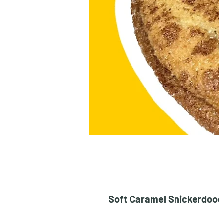
Soft Caramel Snickerdoodl