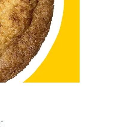
Price
00