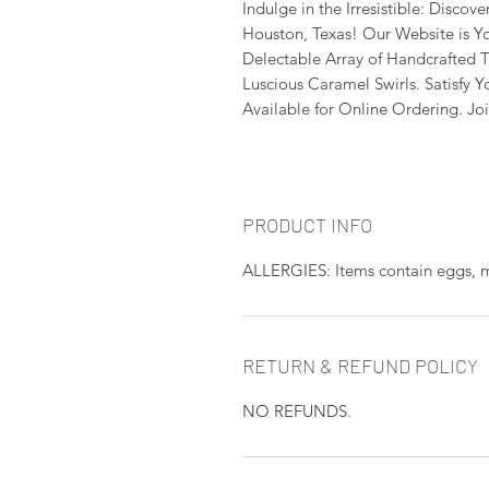
Indulge in the Irresistible: Discov
Houston, Texas! Our Website is Y
Delectable Array of Handcrafted T
Luscious Caramel Swirls. Satisfy 
Available for Online Ordering. Jo
PRODUCT INFO
ALLERGIES: Items contain eggs, mil
RETURN & REFUND POLICY
NO REFUNDS.