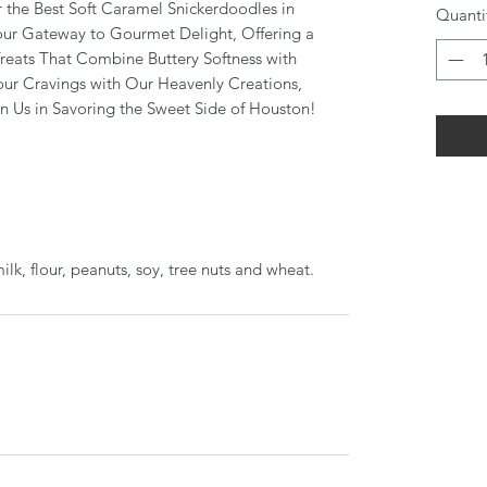
er the Best Soft Caramel Snickerdoodles in
Quanti
our Gateway to Gourmet Delight, Offering a
reats That Combine Buttery Softness with
Your Cravings with Our Heavenly Creations,
in Us in Savoring the Sweet Side of Houston!
k, flour, peanuts, soy, tree nuts and wheat.