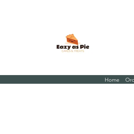
Home
Ord