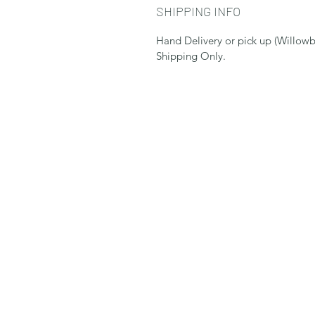
SHIPPING INFO
Hand Delivery or pick up (Willowb
Shipping Only.