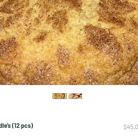
e’s (12 pcs)
$45.